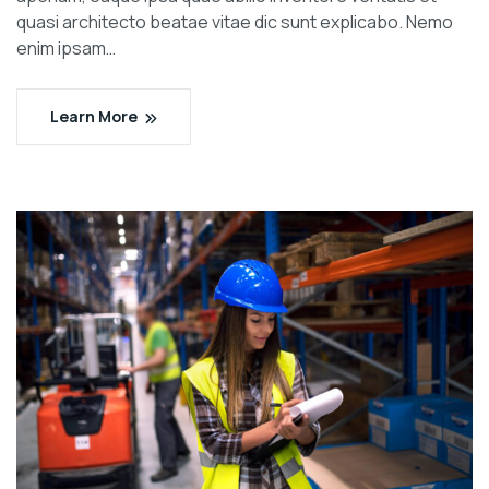
quasi architecto beatae vitae dic sunt explicabo. Nemo
enim ipsam…
Learn More