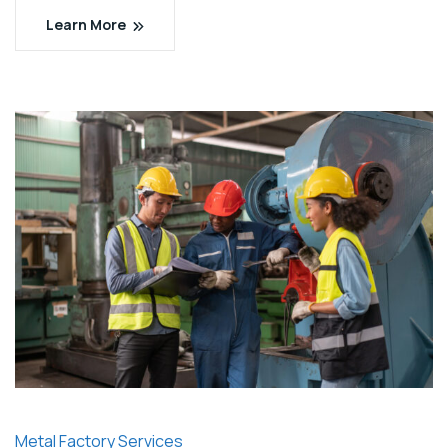
Learn More
Metal Factory Services