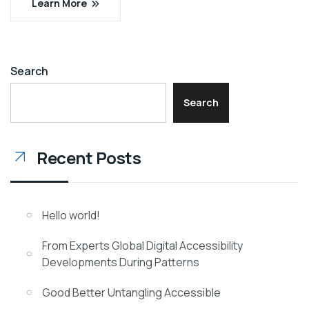
Learn More
Search
Search
Recent Posts
Hello world!
From Experts Global Digital Accessibility
Developments During Patterns
Good Better Untangling Accessible