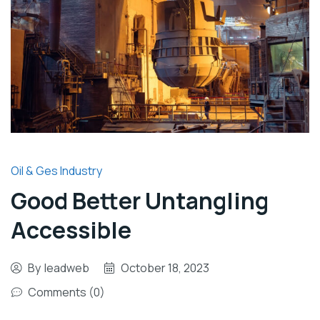
Oil & Ges Industry
Good Better Untangling
Accessible
By
leadweb
October 18, 2023
Comments (0)