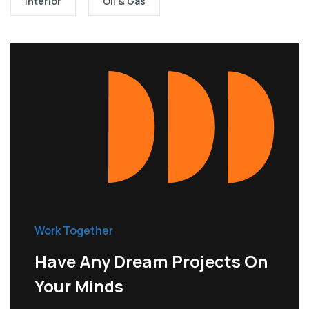
Interior
Oil & Gas
Work Together
Have Any Dream Projects On
Your Minds