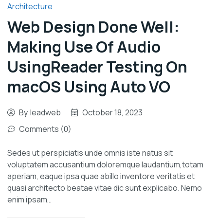
Architecture
Web Design Done Well:
Making Use Of Audio
UsingReader Testing On
macOS Using Auto VO
By
leadweb
October 18, 2023
Comments (0)
Sedes ut perspiciatis unde omnis iste natus sit
voluptatem accusantium doloremque laudantium,totam
aperiam, eaque ipsa quae abillo inventore veritatis et
quasi architecto beatae vitae dic sunt explicabo. Nemo
enim ipsam…