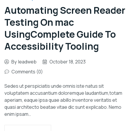
Automating Screen Reader
Testing On mac
UsingComplete Guide To
Accessibility Tooling
By
leadweb
October 18, 2023
Comments (0)
Sedes ut perspiciatis unde omnis iste natus sit
voluptatem accusantium doloremque laudantium,totam
aperiam, eaque ipsa quae abillo inventore veritatis et
quasi architecto beatae vitae dic sunt explicabo. Nemo
enim ipsam…