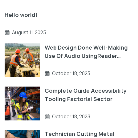
Hello world!
August 11, 2025
Web Design Done Well: Making
Use Of Audio UsingReader
Testing On macOS Using Auto
VO
October 18, 2023
Complete Guide Accessibility
Tooling Factorial Sector
October 18, 2023
Technician Cutting Metal