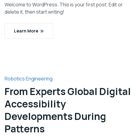
Welcome to WordPress. This is your first post. Edit or
delete it, then start writing!
Learn More
Robotics Engineering
From Experts Global Digital
Accessibility
Developments During
Patterns