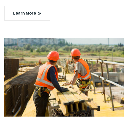
Learn More