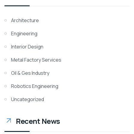
Architecture
Engineering
Interior Design
Metal Factory Services
Oil & Ges Industry
Robotics Engineering
Uncategorized
Recent News