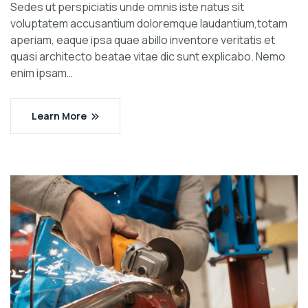
Sedes ut perspiciatis unde omnis iste natus sit
voluptatem accusantium doloremque laudantium,totam
aperiam, eaque ipsa quae abillo inventore veritatis et
quasi architecto beatae vitae dic sunt explicabo. Nemo
enim ipsam…
Learn More