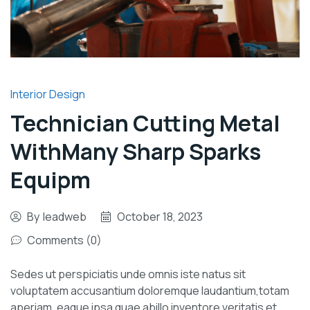
Interior Design
Technician Cutting Metal
WithMany Sharp Sparks
Equipm
By
leadweb
October 18, 2023
Comments (0)
Sedes ut perspiciatis unde omnis iste natus sit
voluptatem accusantium doloremque laudantium,totam
aperiam, eaque ipsa quae abillo inventore veritatis et