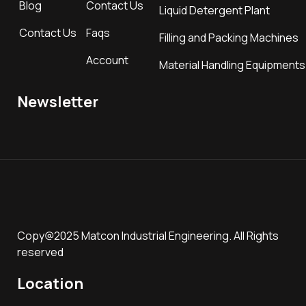
Blog
Contact Us
Liquid Detergent Plant
Contact Us
Faqs
Filling and Packing Machines
Account
Material Handling Equipments
Newsletter
Copy@2025 Matcon Industrial Engineering. All Rights
reserved
Location