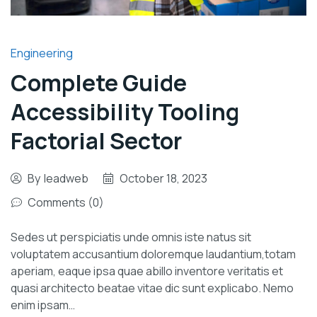
Engineering
Complete Guide
Accessibility Tooling
Factorial Sector
By
leadweb
October 18, 2023
Comments (0)
Sedes ut perspiciatis unde omnis iste natus sit
voluptatem accusantium doloremque laudantium,totam
aperiam, eaque ipsa quae abillo inventore veritatis et
quasi architecto beatae vitae dic sunt explicabo. Nemo
enim ipsam…