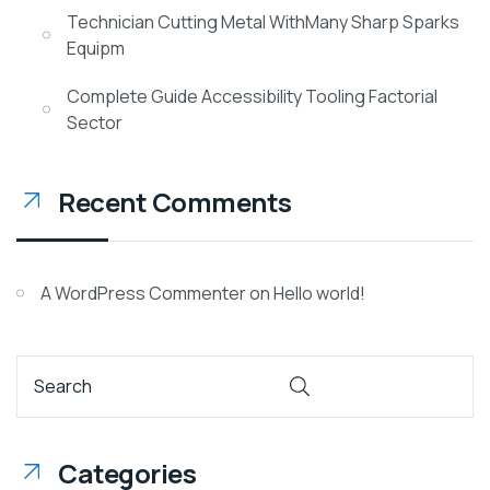
Technician Cutting Metal WithMany Sharp Sparks
Equipm
Complete Guide Accessibility Tooling Factorial
Sector
Recent Comments
A WordPress Commenter
on
Hello world!
Categories