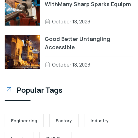
WithMany Sharp Sparks Equipm
October 18, 2023
Good Better Untangling
Accessible
October 18, 2023
Popular Tags
Engineering
Factory
Industry