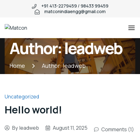
+91 413-2279459 / 98433 99459
matconindiaengg@gmail.com
Matcon
Industry
Author:
leadweb
WordPress
theme
Home
Author:
leadweb
Uncategorized
Hello world!
By
leadweb
August 11, 2025
Comments (1)