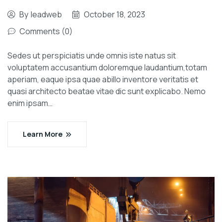
By
leadweb
October 18, 2023
Comments (0)
Sedes ut perspiciatis unde omnis iste natus sit
voluptatem accusantium doloremque laudantium,totam
aperiam, eaque ipsa quae abillo inventore veritatis et
quasi architecto beatae vitae dic sunt explicabo. Nemo
enim ipsam…
Learn More