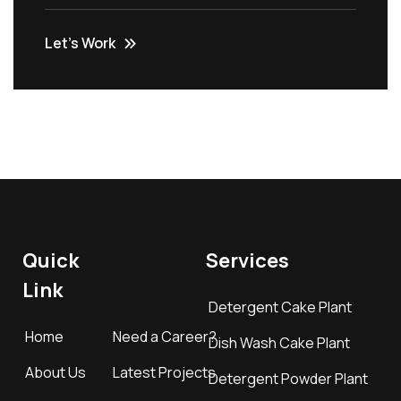
Let’s Work
Quick
Services
Link
Detergent Cake Plant
Home
Need a Career?
Dish Wash Cake Plant
About Us
Latest Projects
Detergent Powder Plant