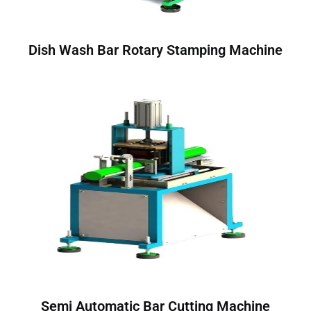
Dish Wash Bar Rotary Stamping Machine
Semi Automatic Bar Cutting Machine