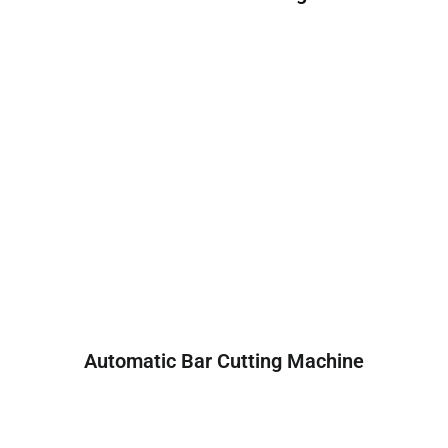
Automatic Bar Cutting Machine