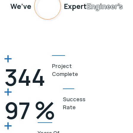
45
We’ve
Expert
Engineer’s
345
Project
Complete
%
98
Success
Rate
Years Of