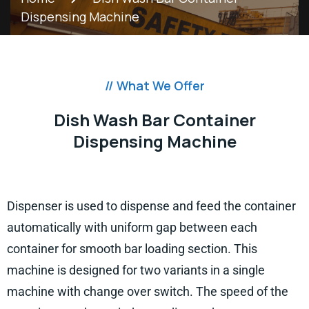
Dispensing Machine
// What We Offer
Dish Wash Bar Container
Dispensing Machine
Dispenser is used to dispense and feed the container
automatically with uniform gap between each
container for smooth bar loading section. This
machine is designed for two variants in a single
machine with change over switch. The speed of the