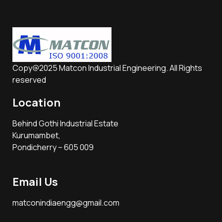
Copy@2025 Matcon Industrial Engineering. All Rights
reserved
Location
Behind Gothi Industrial Estate
Kurumambet,
Pondicherry – 605 009
Email Us
matconindiaengg@gmail.com