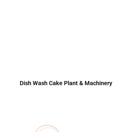
Dish Wash Cake Plant & Machinery