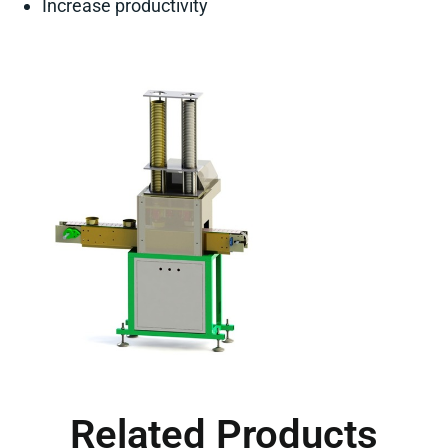
Increase productivity
Related Products