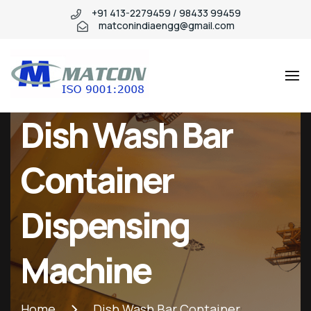
+91 413-2279459 / 98433 99459
matconindiaengg@gmail.com
Matcon
Industry
Dish Wash Bar
WordPress
theme
Container
Dispensing
Machine
Home
Dish Wash Bar Container