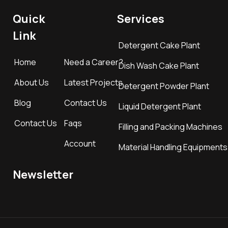
Quick
Services
Link
Detergent Cake Plant
Home
Need a Career?
Dish Wash Cake Plant
About Us
Latest Projects
Detergent Powder Plant
Blog
Contact Us
Liquid Detergent Plant
Contact Us
Faqs
Filling and Packing Machines
Account
Material Handling Equipments
Newsletter