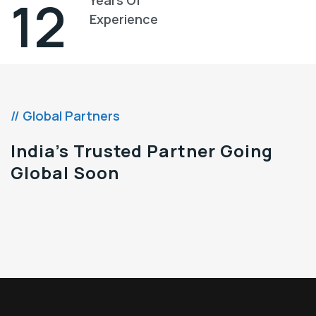
13
Experience
// Global Partners
India’s Trusted Partner Going
Global Soon