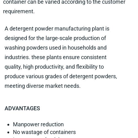
container can be varied according to the customer
requirement.
A detergent powder manufacturing plant is
designed for the large-scale production of
washing powders used in households and
industries. these plants ensure consistent
quality, high productivity, and flexibility to
produce various grades of detergent powders,
meeting diverse market needs.
ADVANTAGES
Manpower reduction
No wastage of containers