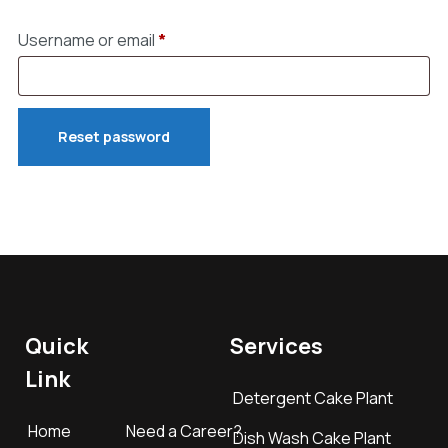
Username or email
*
Reset password
Quick
Services
Link
Detergent Cake Plant
Home
Need a Career?
Dish Wash Cake Plant