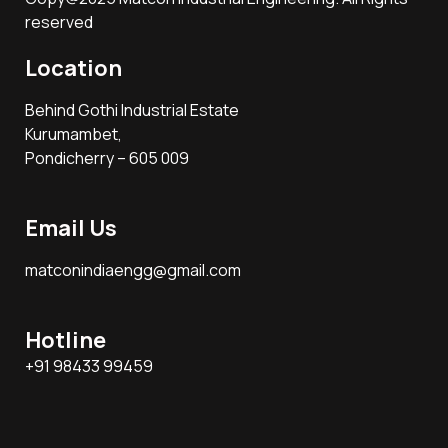
reserved
Location
Behind Gothi Industrial Estate
Kurumambet,
Pondicherry – 605 009
Email Us
matconindiaengg@gmail.com
Hotline
+91 98433 99459