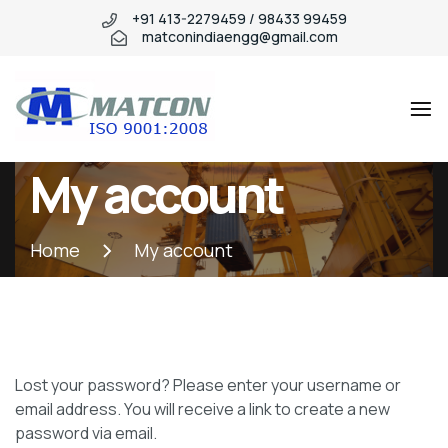
+91 413-2279459 / 98433 99459
matconindiaengg@gmail.com
Matcon
Industry
My account
WordPress
theme
Home
My account
Lost your password? Please enter your username or
email address. You will receive a link to create a new
password via email.