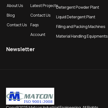
About Us
Latest Projects
Detergent Powder Plant
Blog
Contact Us
Liquid Detergent Plant
Contact Us
Faqs
Filling and Packing Machines
Account
Material Handling Equipments
Newsletter
Copy@2025 Matcon Industrial Engineering. All Rights