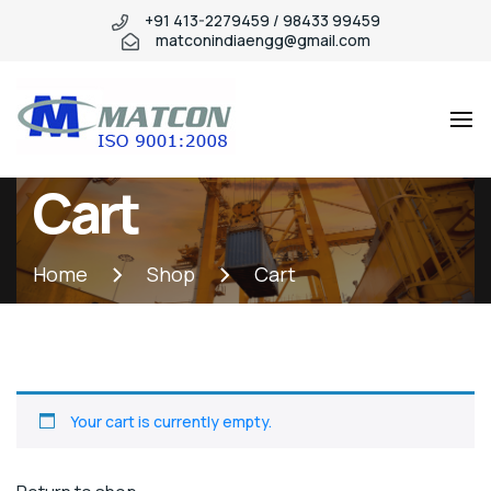
+91 413-2279459 / 98433 99459
matconindiaengg@gmail.com
Matcon
Industry
Cart
WordPress
theme
Home
Shop
Cart
Your cart is currently empty.