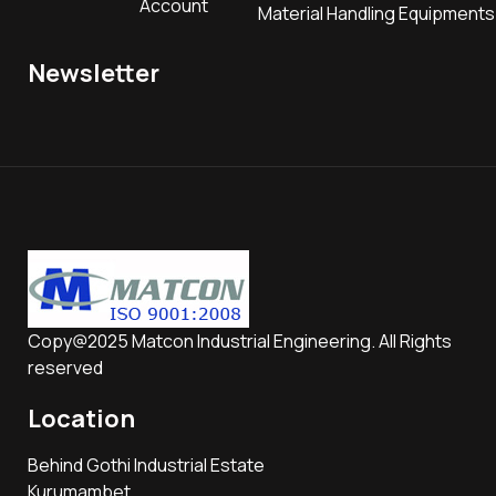
Account
Material Handling Equipments
Newsletter
Copy@2025 Matcon Industrial Engineering. All Rights
reserved
Location
Behind Gothi Industrial Estate
Kurumambet,