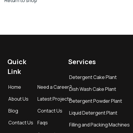
Return to shop
Quick
Services
Link
Detergent Cake Plant
Home
Need a Career?
Dish Wash Cake Plant
About Us
Latest Projects
Detergent Powder Plant
Blog
Contact Us
Liquid Detergent Plant
Contact Us
Faqs
Filling and Packing Machines