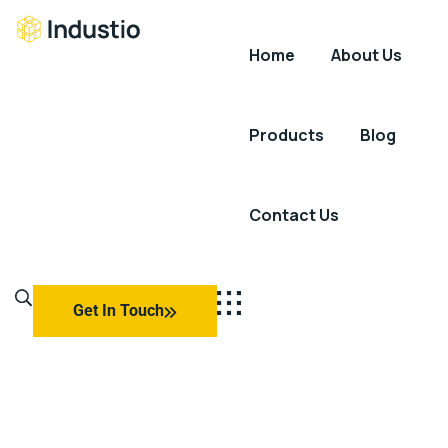
Home
About Us
Industio
Industry
WordPress
theme
Products
Blog
Contact Us
Get In Touch